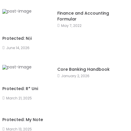
Finance and Accounting
Formular
May 7, 2022
Protected: Nội
June 14, 2026
Core Banking Handbook
January 2, 2026
Protected: R* Uni
March 21, 2025
Protected: My Note
March 13, 2025