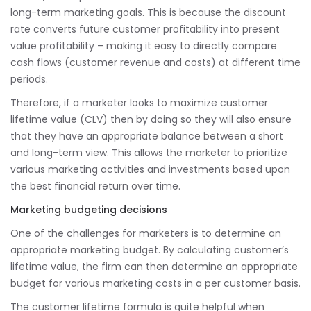
long-term marketing goals. This is because the discount
rate converts future customer profitability into present
value profitability – making it easy to directly compare
cash flows (customer revenue and costs) at different time
periods.
Therefore, if a marketer looks to maximize customer
lifetime value (CLV) then by doing so they will also ensure
that they have an appropriate balance between a short
and long-term view. This allows the marketer to prioritize
various marketing activities and investments based upon
the best financial return over time.
Marketing budgeting decisions
One of the challenges for marketers is to determine an
appropriate marketing budget. By calculating customer’s
lifetime value, the firm can then determine an appropriate
budget for various marketing costs in a per customer basis.
The customer lifetime formula is quite helpful when