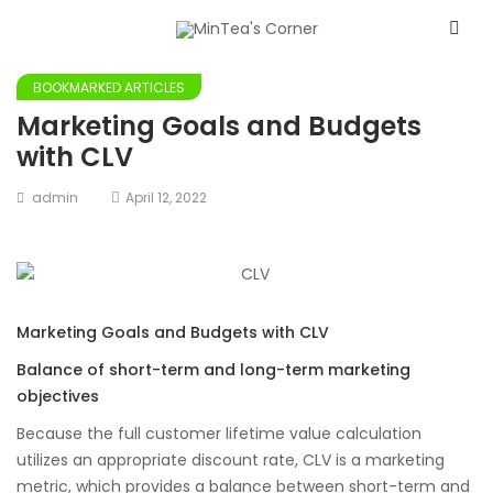
BOOKMARKED ARTICLES
Marketing Goals and Budgets
with CLV
admin
April 12, 2022
Marketing Goals and Budgets with CLV
Balance of short-term and long-term marketing
objectives
Because the full customer lifetime value calculation
utilizes an appropriate discount rate, CLV is a marketing
metric, which provides a balance between short-term and