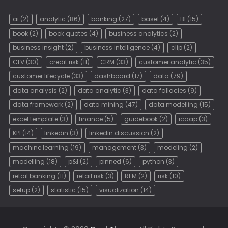
ai
(2)
analytic
(86)
banking
(27)
basel
(4)
BI
(15)
book
(2)
book quotes
(4)
business analytics
(2)
business insight
(2)
business intelligence
(4)
clip
(2)
CLV
(30)
credit risk
(11)
CRM
(33)
customer analytic
(35)
customer lifecycle
(33)
dashboard
(17)
data
(79)
data analysis
(2)
data analytic
(3)
data fallacies
(9)
data framework
(2)
data mining
(47)
data modelling
(15)
excel template
(3)
finance
(5)
guidebook
(2)
icaap
(3)
KPI
(14)
linkedin
(3)
linkedin discussion
(2)
machine learning
(19)
management
(3)
modeling
(2)
modelling
(18)
p&l
(2)
pinned
(6)
python
(3)
retail banking
(11)
retail risk
(3)
RFM
(2)
risk
(10)
setup
(2)
statistic
(15)
visualization
(14)