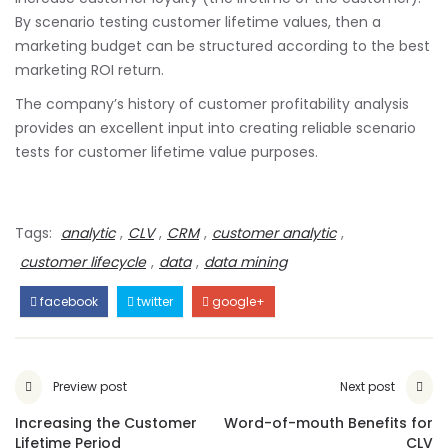
By scenario testing customer lifetime values, then a
marketing budget can be structured according to the best
marketing ROI return.
The company’s history of customer profitability analysis
provides an excellent input into creating reliable scenario
tests for customer lifetime value purposes.
Tags:
analytic
,
CLV
,
CRM
,
customer analytic
,
customer lifecycle
,
data
,
data mining
facebook
twitter
google+
Preview post
Next post
Increasing the Customer
Word-of-mouth Benefits for
Lifetime Period
CLV