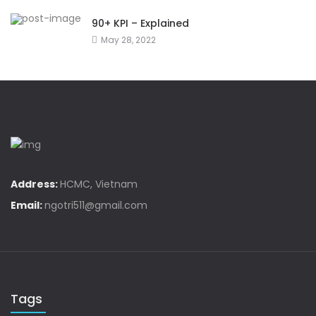
90+ KPI – Explained
May 28, 2022
Address:
HCMC, Vietnam
Email:
ngotri511@gmail.com
Tags