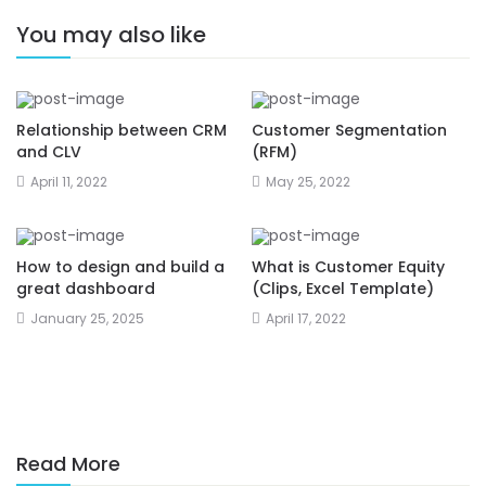
You may also like
Relationship between CRM
Customer Segmentation
and CLV
(RFM)
April 11, 2022
May 25, 2022
How to design and build a
What is Customer Equity
great dashboard
(Clips, Excel Template)
January 25, 2025
April 17, 2022
Read More