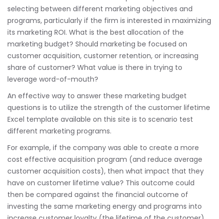
selecting between different marketing objectives and
programs, particularly if the firm is interested in maximizing
its marketing ROI. What is the best allocation of the
marketing budget? Should marketing be focused on
customer acquisition, customer retention, or increasing
share of customer? What value is there in trying to
leverage word-of-mouth?
An effective way to answer these marketing budget
questions is to utilize the strength of the customer lifetime
Excel template available on this site is to scenario test
different marketing programs.
For example, if the company was able to create a more
cost effective acquisition program (and reduce average
customer acquisition costs), then what impact that they
have on customer lifetime value? This outcome could
then be compared against the financial outcome of
investing the same marketing energy and programs into
increase customer loyalty (the lifetime of the customer).