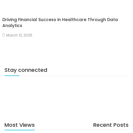
Driving Financial Success in Healthcare Through Data
Analytics
March 12, 2025
Stay connected
Most Views
Recent Posts