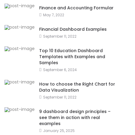
Finance and Accounting Formular
May 7, 2022
Financial Dashboard Examples
September 11, 2022
Top 10 Education Dashboard
Templates with Examples and
Samples
September 6, 2024
How to choose the Right Chart for
Data Visualization
September 11, 2022
9 dashboard design principles –
see them in action with real
examples
January 25, 2025