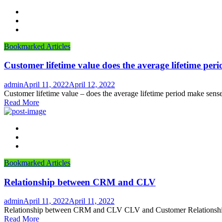
Bookmarked Articles
Customer lifetime value does the average lifetime per
Author
Posted
admin
April 11, 2022
April 12, 2022
on
Customer lifetime value – does the average lifetime period make sense
Read More
Bookmarked Articles
Relationship between CRM and CLV
Author
Posted
admin
April 11, 2022
April 11, 2022
on
Relationship between CRM and CLV CLV and Customer Relationship M
Read More