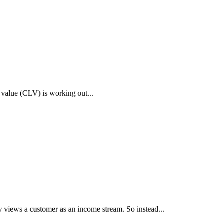
 value (CLV) is working out...
iews a customer as an income stream. So instead...