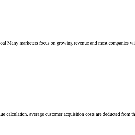
al Many marketers focus on growing revenue and most companies will 
e calculation, average customer acquisition costs are deducted from the