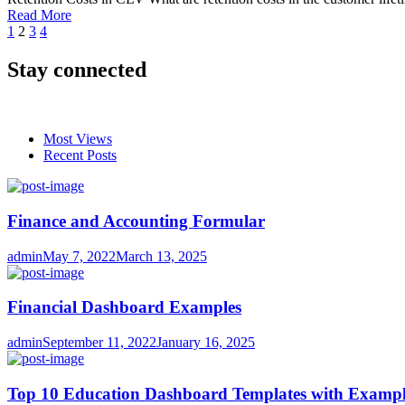
Read More
Posts
1
2
3
4
pagination
Stay connected
Most Views
Recent Posts
Finance and Accounting Formular
Author
Posted
admin
May 7, 2022
March 13, 2025
on
Financial Dashboard Examples
Author
Posted
admin
September 11, 2022
January 16, 2025
on
Top 10 Education Dashboard Templates with Exampl