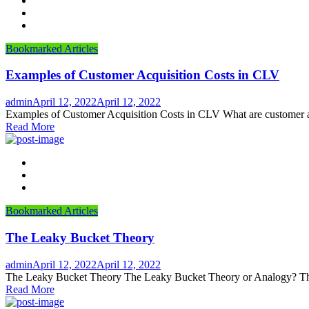
Bookmarked Articles
Examples of Customer Acquisition Costs in CLV
Author
Posted
admin
April 12, 2022
April 12, 2022
on
Examples of Customer Acquisition Costs in CLV What are customer acqu
Read More
Bookmarked Articles
The Leaky Bucket Theory
Author
Posted
admin
April 12, 2022
April 12, 2022
on
The Leaky Bucket Theory The Leaky Bucket Theory or Analogy? The lea
Read More