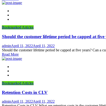
Bookmarked Articles
Should the customer lifetime period be capped at five
Author
Posted
admin
April 11, 2022
April 11, 2022
on
Should the customer lifetime period be capped at five years? Can a cu
Read More
Bookmarked Articles
Retention Costs in CLV
Author
Posted
admin
April 11, 2022
April 11, 2022
on
Retention Costs in CLV What are retention costs in the customer lifeti