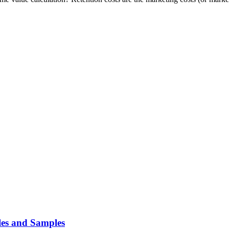
es and Samples