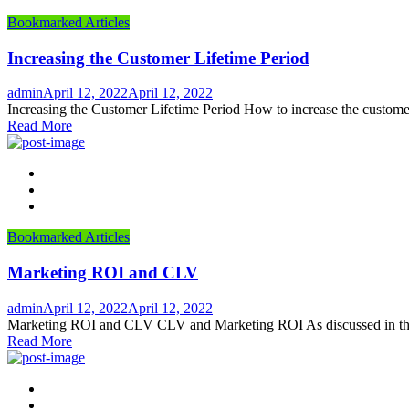
Bookmarked Articles
Increasing the Customer Lifetime Period
Author
Posted
admin
April 12, 2022
April 12, 2022
on
Increasing the Customer Lifetime Period How to increase the customer
Read More
Bookmarked Articles
Marketing ROI and CLV
Author
Posted
admin
April 12, 2022
April 12, 2022
on
Marketing ROI and CLV CLV and Marketing ROI As discussed in the a
Read More