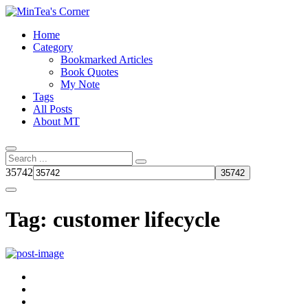
Home
Category
Bookmarked Articles
Book Quotes
My Note
Tags
All Posts
About MT
35742
Tag:
customer lifecycle