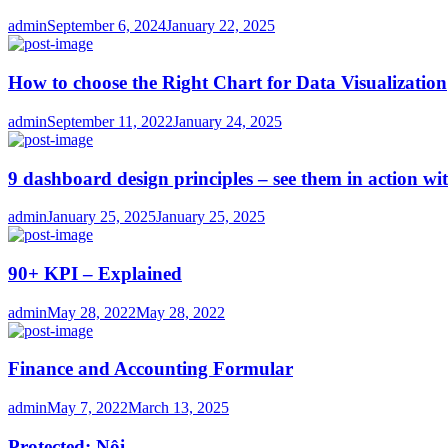
Author
Posted
admin
September 6, 2024
January 22, 2025
on
How to choose the Right Chart for Data Visualization
Author
Posted
admin
September 11, 2022
January 24, 2025
on
9 dashboard design principles – see them in action wi
Author
Posted
admin
January 25, 2025
January 25, 2025
on
90+ KPI – Explained
Author
Posted
admin
May 28, 2022
May 28, 2022
on
Finance and Accounting Formular
Author
Posted
admin
May 7, 2022
March 13, 2025
on
Protected: Nội