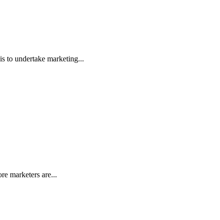
s to undertake marketing...
e marketers are...