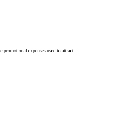
 promotional expenses used to attract...