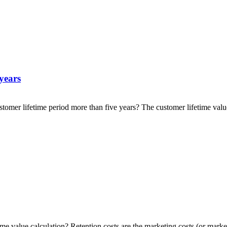
 years
stomer lifetime period more than five years? The customer lifetime valu
me value calculation? Retention costs are the marketing costs (or market