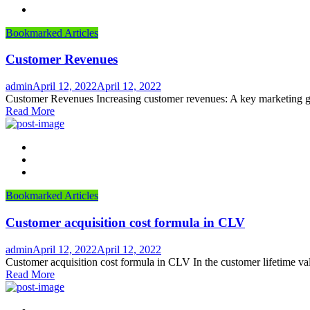
Bookmarked Articles
Customer Revenues
Author
Posted
admin
April 12, 2022
April 12, 2022
on
Customer Revenues Increasing customer revenues: A key marketing go
Read More
Bookmarked Articles
Customer acquisition cost formula in CLV
Author
Posted
admin
April 12, 2022
April 12, 2022
on
Customer acquisition cost formula in CLV In the customer lifetime valu
Read More