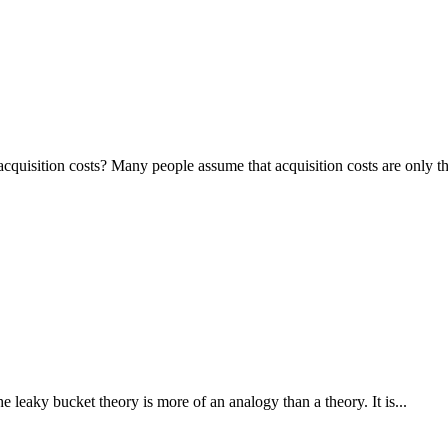
isition costs? Many people assume that acquisition costs are only the
ky bucket theory is more of an analogy than a theory. It is...