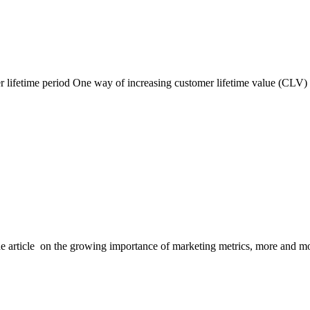
 lifetime period One way of increasing customer lifetime value (CLV) i
rticle on the growing importance of marketing metrics, more and mor