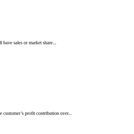
have sales or market share...
 customer’s profit contribution over...