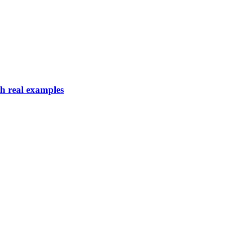
th real examples