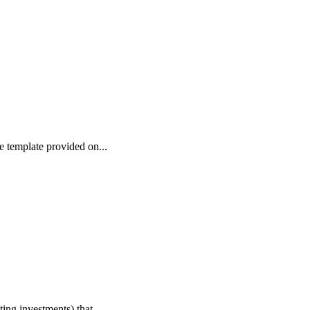
e template provided on...
ing investments) that...