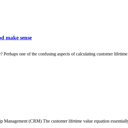
iod make sense
? Perhaps one of the confusing aspects of calculating customer lifetime
anagement (CRM) The customer lifetime value equation essentially v