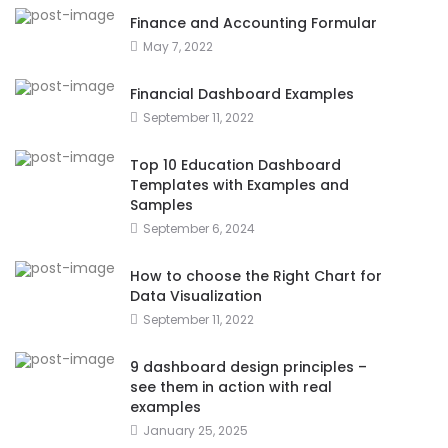
Finance and Accounting Formular
May 7, 2022
Financial Dashboard Examples
September 11, 2022
Top 10 Education Dashboard
Templates with Examples and
Samples
September 6, 2024
How to choose the Right Chart for
Data Visualization
September 11, 2022
9 dashboard design principles –
see them in action with real
examples
January 25, 2025