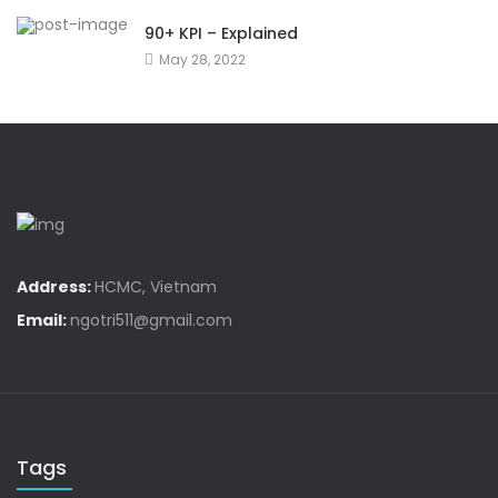
90+ KPI – Explained
May 28, 2022
Address:
HCMC, Vietnam
Email:
ngotri511@gmail.com
Tags