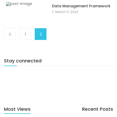
Data Management Framework
March 17, 2022
1
2
Stay connected
Most Views
Recent Posts