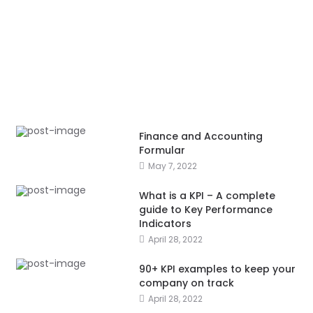
Finance and Accounting
Formular
May 7, 2022
What is a KPI – A complete
guide to Key Performance
Indicators
April 28, 2022
90+ KPI examples to keep your
company on track
April 28, 2022