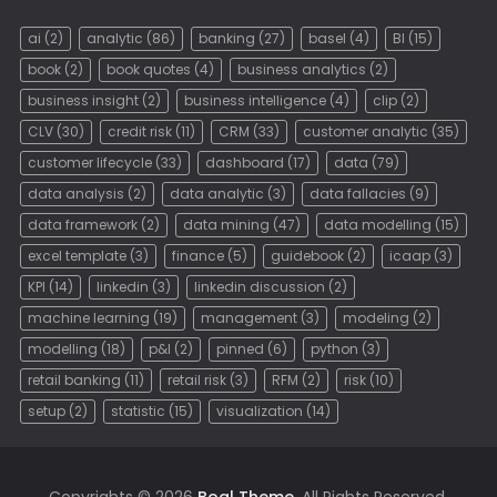
ai
(2)
analytic
(86)
banking
(27)
basel
(4)
BI
(15)
book
(2)
book quotes
(4)
business analytics
(2)
business insight
(2)
business intelligence
(4)
clip
(2)
CLV
(30)
credit risk
(11)
CRM
(33)
customer analytic
(35)
customer lifecycle
(33)
dashboard
(17)
data
(79)
data analysis
(2)
data analytic
(3)
data fallacies
(9)
data framework
(2)
data mining
(47)
data modelling
(15)
excel template
(3)
finance
(5)
guidebook
(2)
icaap
(3)
KPI
(14)
linkedin
(3)
linkedin discussion
(2)
machine learning
(19)
management
(3)
modeling
(2)
modelling
(18)
p&l
(2)
pinned
(6)
python
(3)
retail banking
(11)
retail risk
(3)
RFM
(2)
risk
(10)
setup
(2)
statistic
(15)
visualization
(14)