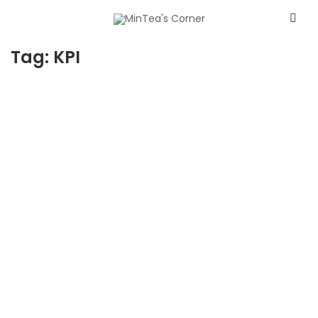
Tag:
KPI